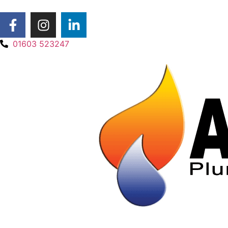
01603 523247