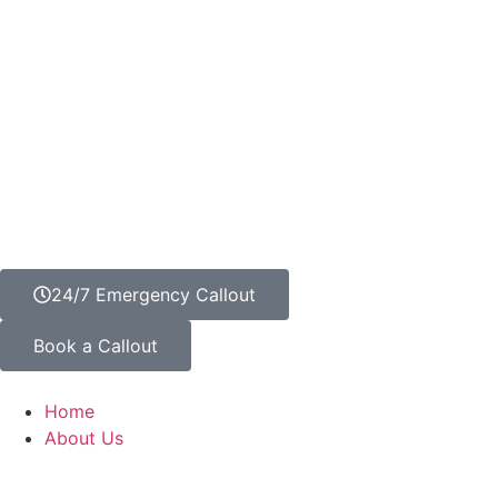
24/7 Emergency Callout
Book a Callout
Home
About Us