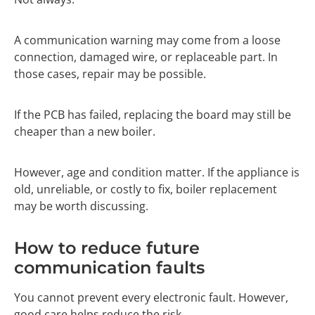
A communication warning may come from a loose
connection, damaged wire, or replaceable part. In
those cases, repair may be possible.
If the PCB has failed, replacing the board may still be
cheaper than a new boiler.
However, age and condition matter. If the appliance is
old, unreliable, or costly to fix, boiler replacement
may be worth discussing.
How to reduce future
communication faults
You cannot prevent every electronic fault. However,
good care helps reduce the risk.