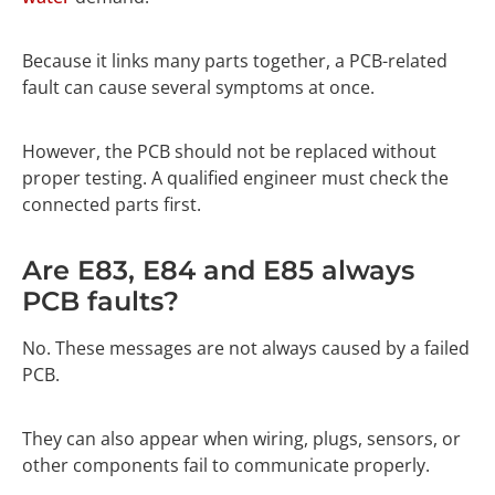
Because it links many parts together, a PCB-related
fault can cause several symptoms at once.
However, the PCB should not be replaced without
proper testing. A qualified engineer must check the
connected parts first.
Are E83, E84 and E85 always
PCB faults?
No. These messages are not always caused by a failed
PCB.
They can also appear when wiring, plugs, sensors, or
other components fail to communicate properly.