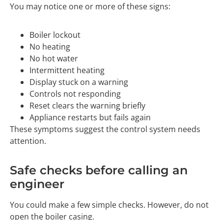
You may notice one or more of these signs:
Boiler lockout
No heating
No hot water
Intermittent heating
Display stuck on a warning
Controls not responding
Reset clears the warning briefly
Appliance restarts but fails again
These symptoms suggest the control system needs
attention.
Safe checks before calling an
engineer
You could make a few simple checks. However, do not
open the boiler casing.