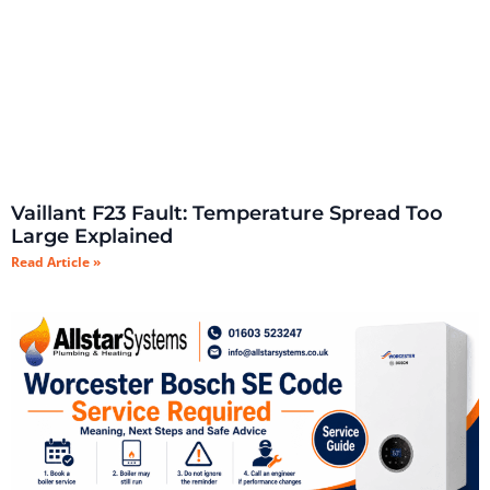
Vaillant F23 Fault: Temperature Spread Too
Large Explained
Read Article »