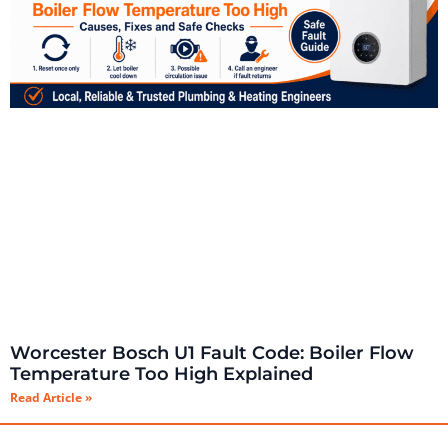
Worcester Bosch U1 Fault Code: Boiler Flow
Temperature Too High Explained
Read Article »