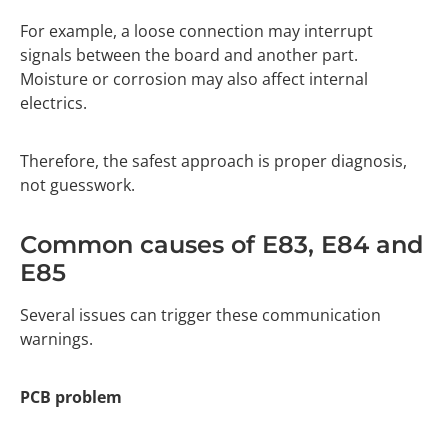
For example, a loose connection may interrupt
signals between the board and another part.
Moisture or corrosion may also affect internal
electrics.
Therefore, the safest approach is proper diagnosis,
not guesswork.
Common causes of E83, E84 and
E85
Several issues can trigger these communication
warnings.
PCB problem