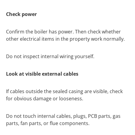
Check power
Confirm the boiler has power. Then check whether
other electrical items in the property work normally.
Do not inspect internal wiring yourself.
Look at visible external cables
If cables outside the sealed casing are visible, check
for obvious damage or looseness.
Do not touch internal cables, plugs, PCB parts, gas
parts, fan parts, or flue components.