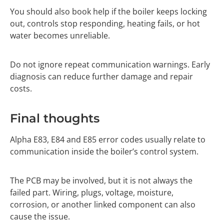
You should also book help if the boiler keeps locking
out, controls stop responding, heating fails, or hot
water becomes unreliable.
Do not ignore repeat communication warnings. Early
diagnosis can reduce further damage and repair
costs.
Final thoughts
Alpha E83, E84 and E85 error codes usually relate to
communication inside the boiler’s control system.
The PCB may be involved, but it is not always the
failed part. Wiring, plugs, voltage, moisture,
corrosion, or another linked component can also
cause the issue.