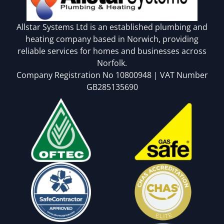
Allstar Systems Ltd is an established plumbing and
heating company based in Norwich, providing
reliable services for homes and businesses across
Norfolk.
Company Registration No 10800948 | VAT Number
GB285135690