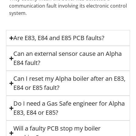
communication fault involving its electronic control
system.
Are E83, E84 and E85 PCB faults?
Can an external sensor cause an Alpha
E84 fault?
Can I reset my Alpha boiler after an E83,
E84 or E85 fault?
Do I need a Gas Safe engineer for Alpha
E83, E84 or E85?
Will a faulty PCB stop my boiler