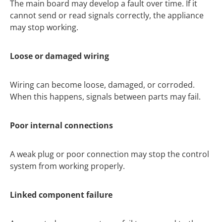
The main board may develop a fault over time. If it
cannot send or read signals correctly, the appliance
may stop working.
Loose or damaged wiring
Wiring can become loose, damaged, or corroded.
When this happens, signals between parts may fail.
Poor internal connections
A weak plug or poor connection may stop the control
system from working properly.
Linked component failure