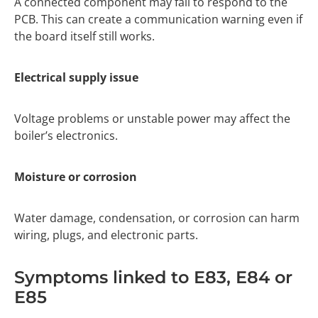
A connected component may fail to respond to the
PCB. This can create a communication warning even if
the board itself still works.
Electrical supply issue
Voltage problems or unstable power may affect the
boiler’s electronics.
Moisture or corrosion
Water damage, condensation, or corrosion can harm
wiring, plugs, and electronic parts.
Symptoms linked to E83, E84 or
E85