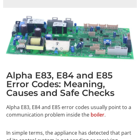
Alpha E83, E84 and E85
Error Codes: Meaning,
Causes and Safe Checks
Alpha E83, E84 and E85 error codes usually point to a
communication problem inside the
boiler
.
In simple terms, the appliance has detected that part