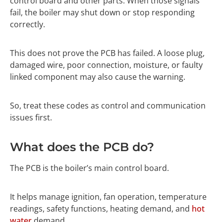
control board and other parts. When those signals
fail, the boiler may shut down or stop responding
correctly.
This does not prove the PCB has failed. A loose plug,
damaged wire, poor connection, moisture, or faulty
linked component may also cause the warning.
So, treat these codes as control and communication
issues first.
What does the PCB do?
The PCB is the boiler’s main control board.
It helps manage ignition, fan operation, temperature
readings, safety functions, heating demand, and
hot
water
demand.