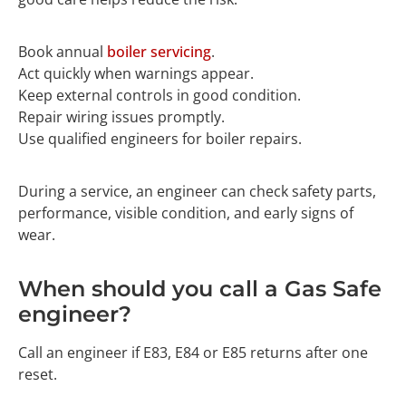
Book annual
boiler servicing
.
Act quickly when warnings appear.
Keep external controls in good condition.
Repair wiring issues promptly.
Use qualified engineers for boiler repairs.
During a service, an engineer can check safety parts,
performance, visible condition, and early signs of
wear.
When should you call a Gas Safe
engineer?
Call an engineer if E83, E84 or E85 returns after one
reset.