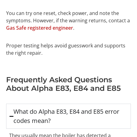
You can try one reset, check power, and note the
symptoms. However, if the warning returns, contact a
Gas Safe registered engineer
.
Proper testing helps avoid guesswork and supports
the right repair.
Frequently Asked Questions
About Alpha E83, E84 and E85
What do Alpha E83, E84 and E85 error
codes mean?
They usually mean the boiler has detected a