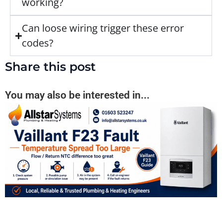
working?
Can loose wiring trigger these error
codes?
Share this post
You may also be interested in...