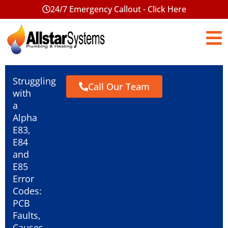
24/7 Emergency Callout - Click Here
Struggling
Call Our Team
with
a
Alpha
E83,
E84
and
E85
Error
Codes:
PCB
Faults,
Causes