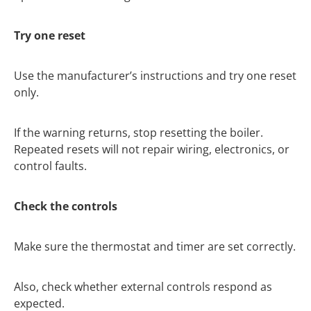
Try one reset
Use the manufacturer’s instructions and try one reset
only.
If the warning returns, stop resetting the boiler.
Repeated resets will not repair wiring, electronics, or
control faults.
Check the controls
Make sure the thermostat and timer are set correctly.
Also, check whether external controls respond as
expected.