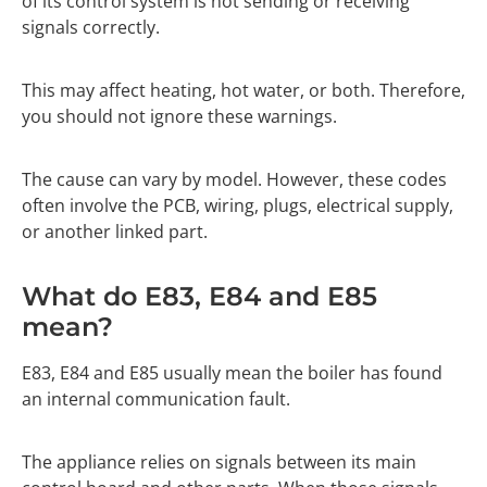
of its control system is not sending or receiving
signals correctly.
This may affect heating, hot water, or both. Therefore,
you should not ignore these warnings.
The cause can vary by model. However, these codes
often involve the PCB, wiring, plugs, electrical supply,
or another linked part.
What do E83, E84 and E85
mean?
E83, E84 and E85 usually mean the boiler has found
an internal communication fault.
The appliance relies on signals between its main