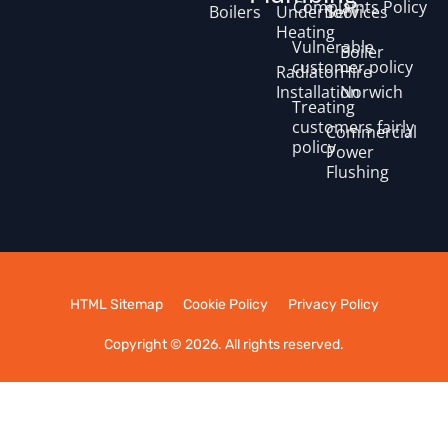
Complaints Policy
Boilers
Underfloor
Services
Heating
Vulnerable
Boiler
customer policy
Radiator
Hire
Installation
Norwich
Treating
customers fairly
Commercial
policy
Power
Flushing
HTML Sitemap
Cookie Policy
Privacy Policy
Copyright © 2026. All rights reserved.