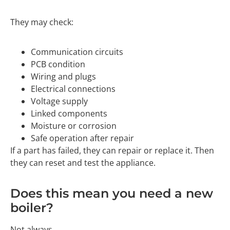
They may check:
Communication circuits
PCB condition
Wiring and plugs
Electrical connections
Voltage supply
Linked components
Moisture or corrosion
Safe operation after repair
If a part has failed, they can repair or replace it. Then
they can reset and test the appliance.
Does this mean you need a new
boiler?
Not always.