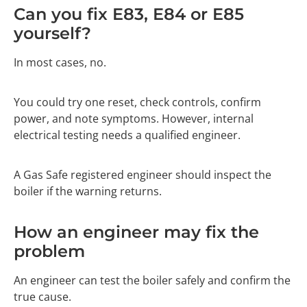
Can you fix E83, E84 or E85
yourself?
In most cases, no.
You could try one reset, check controls, confirm
power, and note symptoms. However, internal
electrical testing needs a qualified engineer.
A Gas Safe registered engineer should inspect the
boiler if the warning returns.
How an engineer may fix the
problem
An engineer can test the boiler safely and confirm the
true cause.