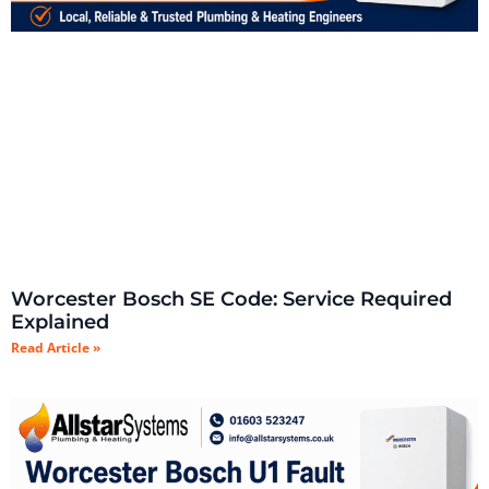
Worcester Bosch SE Code: Service Required
Explained
Read Article »