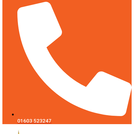
01603 523247