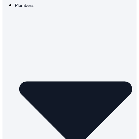
Plumbers