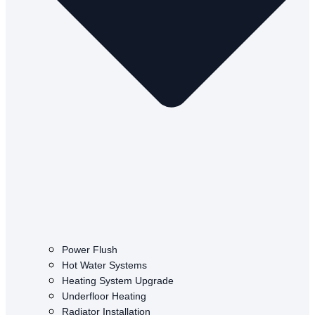
Power Flush
Hot Water Systems
Heating System Upgrade
Underfloor Heating
Radiator Installation