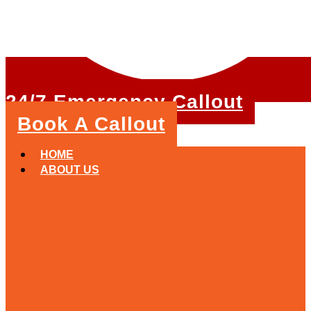
24/7 Emergency Callout
Book A Callout
HOME
ABOUT US