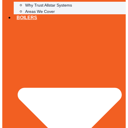
Why Trust Allstar Systems
Areas We Cover
BOILERS