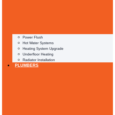
Power Flush
Hot Water Systems
Heating System Upgrade
Underfloor Heating
Radiator Installation
PLUMBERS