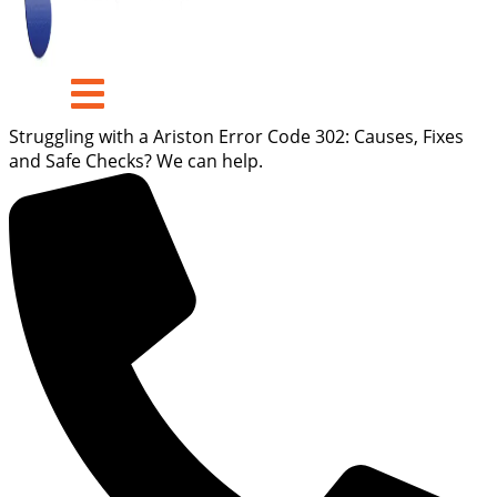
Struggling with a Ariston Error Code 302: Causes, Fixes
and Safe Checks? We can help.