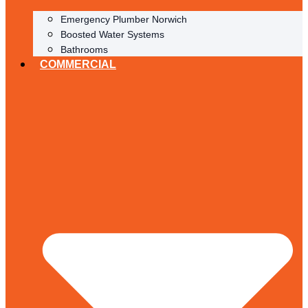
Emergency Plumber Norwich
Boosted Water Systems
Bathrooms
COMMERCIAL