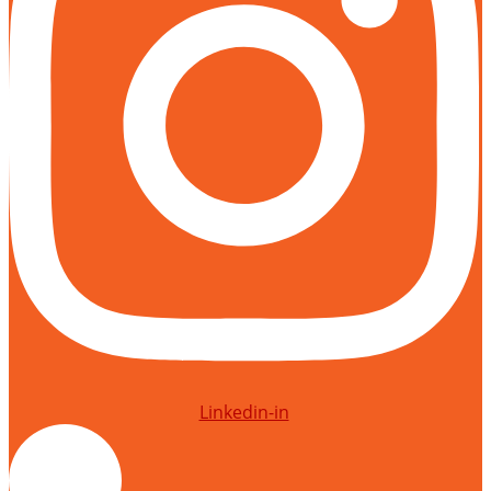
Linkedin-in