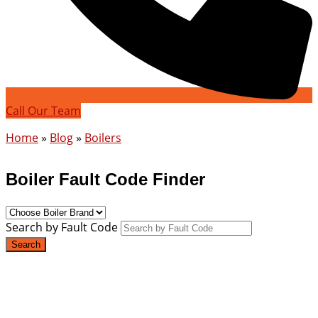
Call Our Team
Home
»
Blog
»
Boilers
Boiler Fault Code Finder
Search by Fault Code
Search