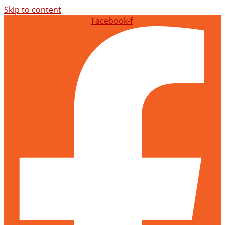
Skip to content
Facebook-f