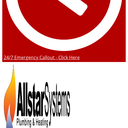
24/7 Emergency Callout - Click Here