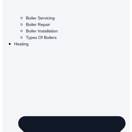
Boiler Servicing
Boiler Repair
Boiler Installation
Types Of Boilers
Heating