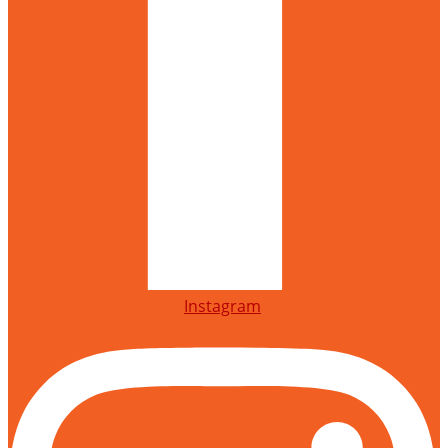
Instagram