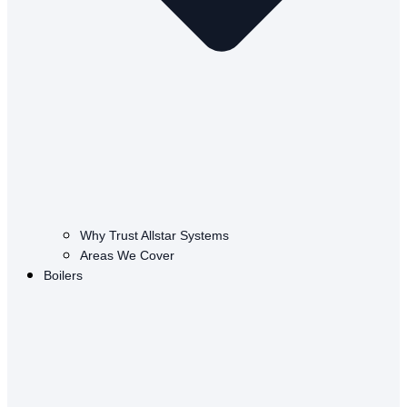
Why Trust Allstar Systems
Areas We Cover
Boilers