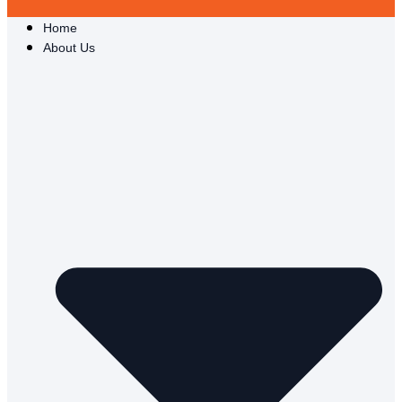
Home
About Us