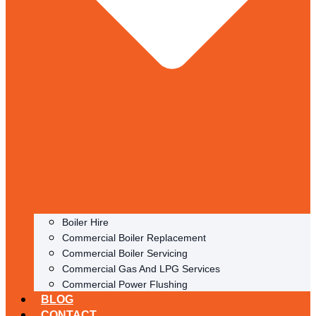
Boiler Hire
Commercial Boiler Replacement
Commercial Boiler Servicing
Commercial Gas And LPG Services
Commercial Power Flushing
BLOG
CONTACT