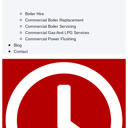
Boiler Hire
Commercial Boiler Replacement
Commercial Boiler Servicing
Commercial Gas And LPG Services
Commercial Power Flushing
Blog
Contact