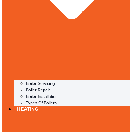
Boiler Servicing
Boiler Repair
Boiler Installation
Types Of Boilers
HEATING