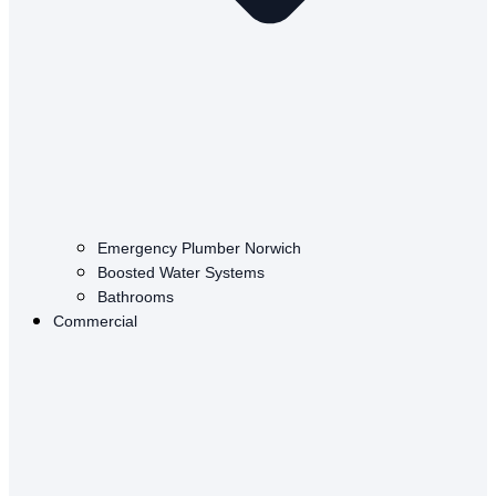
Emergency Plumber Norwich
Boosted Water Systems
Bathrooms
Commercial