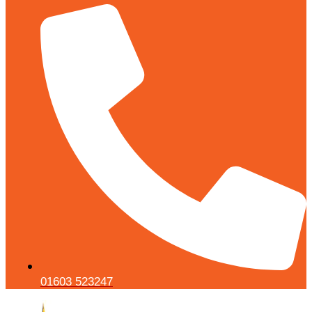
01603 523247