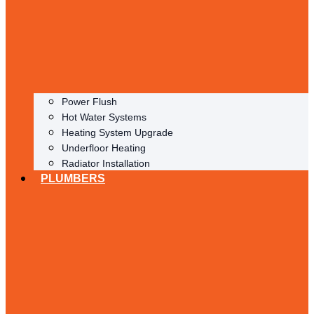
Power Flush
Hot Water Systems
Heating System Upgrade
Underfloor Heating
Radiator Installation
PLUMBERS