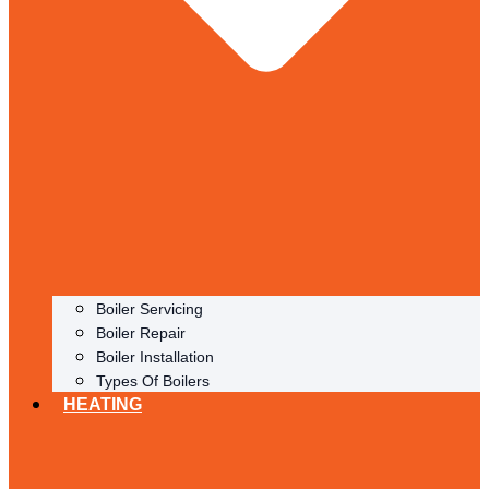
Boiler Servicing
Boiler Repair
Boiler Installation
Types Of Boilers
HEATING