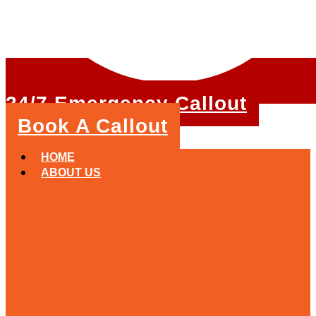
24/7 Emergency Callout
Book A Callout
HOME
ABOUT US