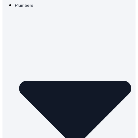
Plumbers