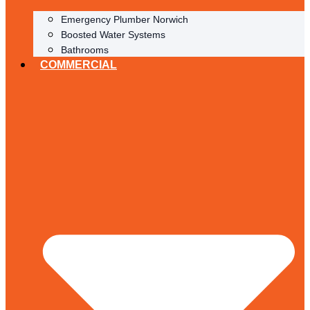
Emergency Plumber Norwich
Boosted Water Systems
Bathrooms
COMMERCIAL