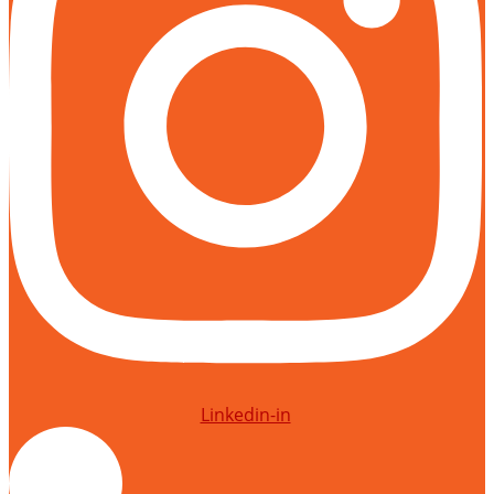
Linkedin-in