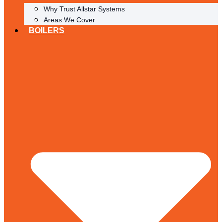
Why Trust Allstar Systems
Areas We Cover
BOILERS