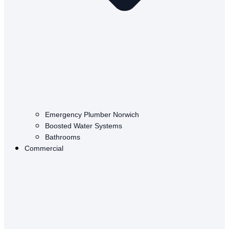
Emergency Plumber Norwich
Boosted Water Systems
Bathrooms
Commercial