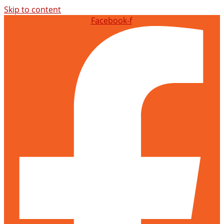
Skip to content
Facebook-f