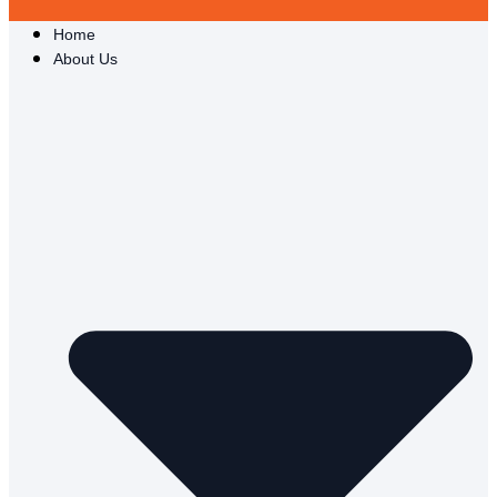
Home
About Us