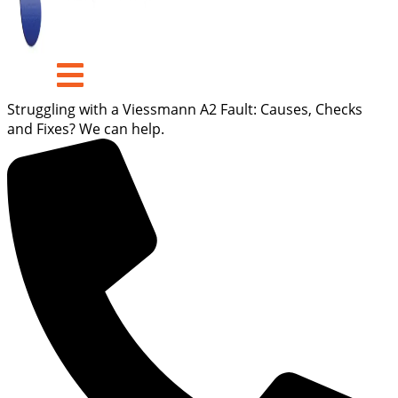
Struggling with a Viessmann A2 Fault: Causes, Checks
and Fixes? We can help.