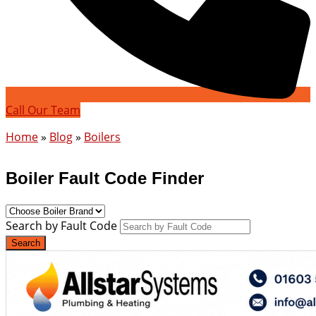
Call Our Team
Home
»
Blog
»
Boilers
Boiler Fault Code Finder
Search by Fault Code
Search