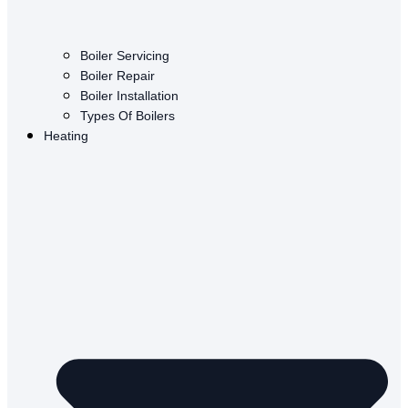
Boiler Servicing
Boiler Repair
Boiler Installation
Types Of Boilers
Heating