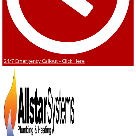
24/7 Emergency Callout - Click Here