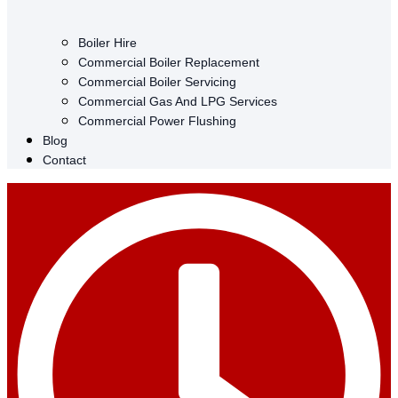
Boiler Hire
Commercial Boiler Replacement
Commercial Boiler Servicing
Commercial Gas And LPG Services
Commercial Power Flushing
Blog
Contact