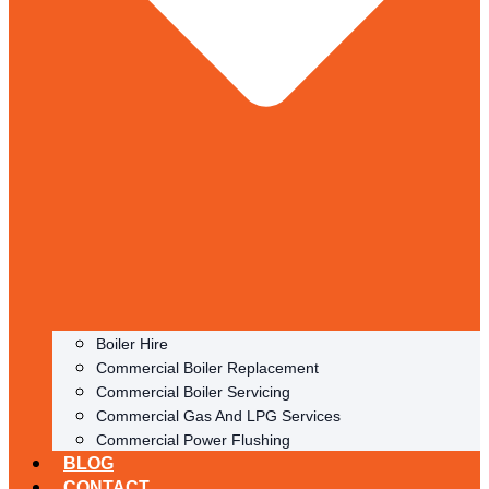
Boiler Hire
Commercial Boiler Replacement
Commercial Boiler Servicing
Commercial Gas And LPG Services
Commercial Power Flushing
BLOG
CONTACT