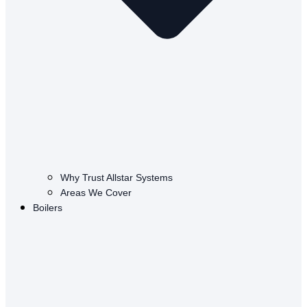
Why Trust Allstar Systems
Areas We Cover
Boilers