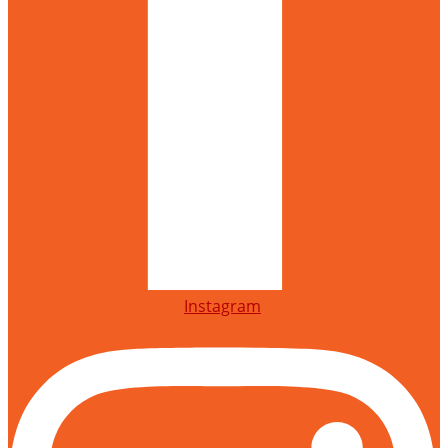
Instagram