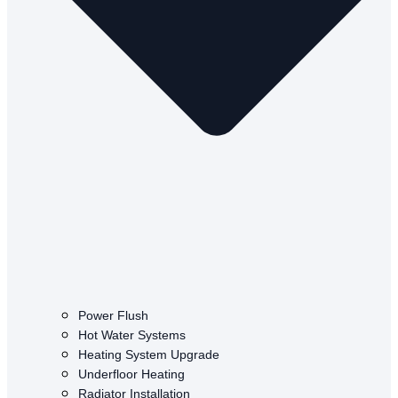
Power Flush
Hot Water Systems
Heating System Upgrade
Underfloor Heating
Radiator Installation