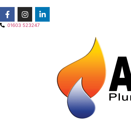
01603 523247