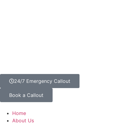
24/7 Emergency Callout
Book a Callout
Home
About Us