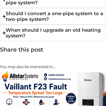
pipe system?
Should I convert a one-pipe system to a
two-pipe system?
When should I upgrade an old heating
system?
Share this post
You may also be interested in...