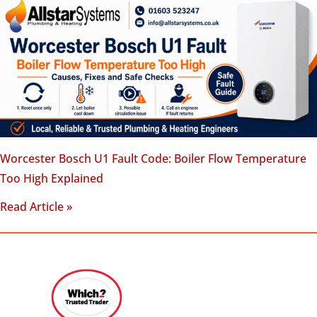
Worcester Bosch U1 Fault Code: Boiler Flow Temperature
Too High Explained
Read Article »