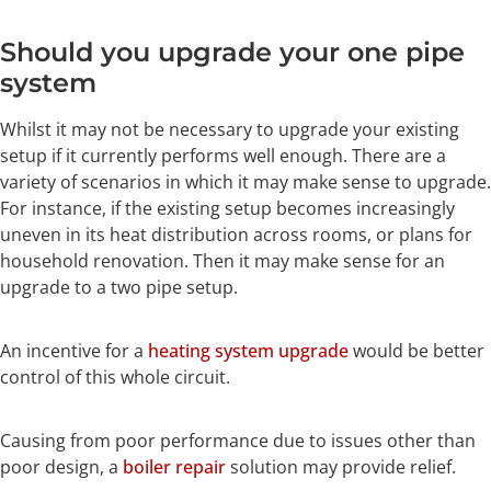
Should you upgrade your one pipe
system
Whilst it may not be necessary to upgrade your existing
setup if it currently performs well enough. There are a
variety of scenarios in which it may make sense to upgrade.
For instance, if the existing setup becomes increasingly
uneven in its heat distribution across rooms, or plans for
household renovation. Then it may make sense for an
upgrade to a two pipe setup.
An incentive for a
heating system upgrade
would be better
control of this whole circuit.
Causing from poor performance due to issues other than
poor design, a
boiler repair
solution may provide relief.