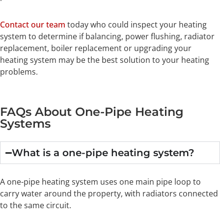
Contact our team
today who could inspect your heating
system to determine if balancing, power flushing, radiator
replacement, boiler replacement or upgrading your
heating system may be the best solution to your heating
problems.
FAQs About One-Pipe Heating
Systems
What is a one-pipe heating system?
A one-pipe heating system uses one main pipe loop to
carry water around the property, with radiators connected
to the same circuit.