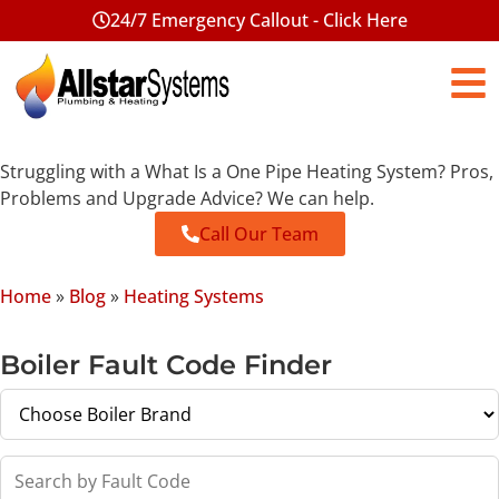
24/7 Emergency Callout - Click Here
Struggling with a What Is a One Pipe Heating System? Pros,
Problems and Upgrade Advice? We can help.
Call Our Team
Home
»
Blog
»
Heating Systems
Boiler Fault Code Finder
Search by Fault Code