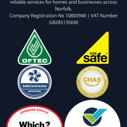
reliable services for homes and businesses across
Norfolk.
Company Registration No 10800948 | VAT Number
GB285135690