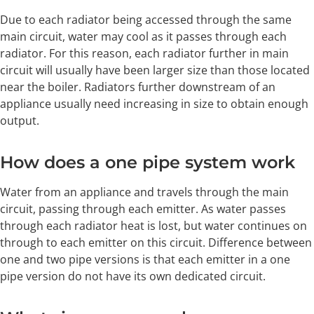
Due to each radiator being accessed through the same
main circuit, water may cool as it passes through each
radiator. For this reason, each radiator further in main
circuit will usually have been larger size than those located
near the boiler. Radiators further downstream of an
appliance usually need increasing in size to obtain enough
output.
How does a one pipe system work
Water from an appliance and travels through the main
circuit, passing through each emitter. As water passes
through each radiator heat is lost, but water continues on
through to each emitter on this circuit. Difference between
one and two pipe versions is that each emitter in a one
pipe version do not have its own dedicated circuit.