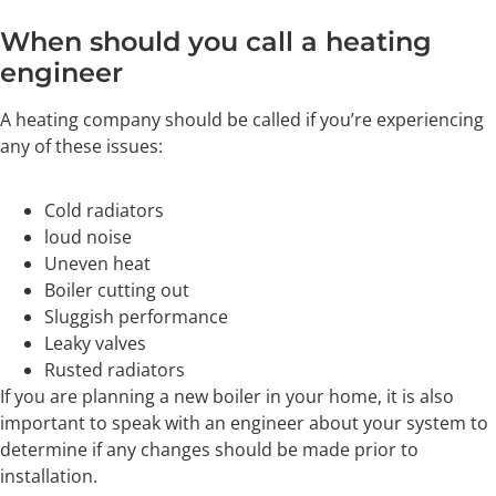
When should you call a heating
engineer
A heating company should be called if you’re experiencing
any of these issues:
Cold radiators
loud noise
Uneven heat
Boiler cutting out
Sluggish performance
Leaky valves
Rusted radiators
If you are planning a new boiler in your home, it is also
important to speak with an engineer about your system to
determine if any changes should be made prior to
installation.