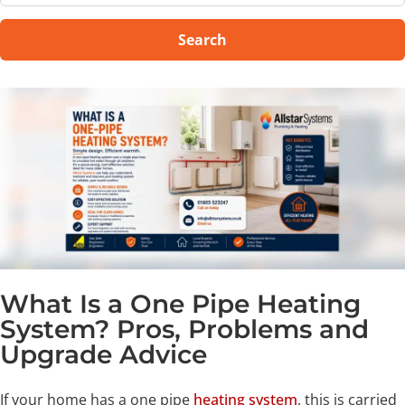
Search
What Is a One Pipe Heating
System? Pros, Problems and
Upgrade Advice
If your home has a one pipe
heating system
, this is carried