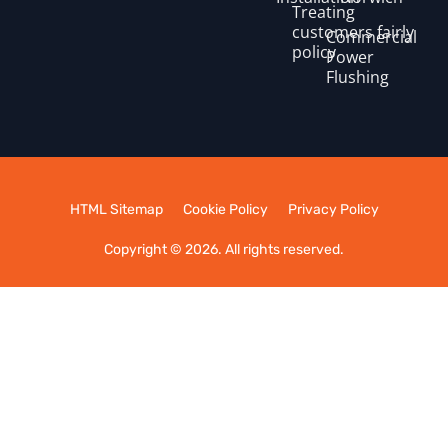
Treating
customers fairly
Commercial
policy
Power
Flushing
HTML Sitemap
Cookie Policy
Privacy Policy
Copyright © 2026. All rights reserved.