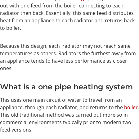
out with one feed from the boiler connecting to each
radiator then back. Essentially, this same feed distributes
heat from an appliance to each radiator and returns back
to boiler.
Because this design, each radiator may not reach same
temperatures as others. Radiators the furthest away from
an appliance tends to have less performance as closer
ones.
What is a one pipe heating system
This uses one main circuit of water to travel from an
appliance, through each radiator, and returns to the
boiler
.
This old traditional method was carried out more so in
commercial environments typically prior to modern two
feed versions.