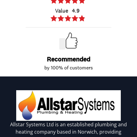
Allstar Systems Ltd is an established plumbing and
heating company based in Norwich, providing