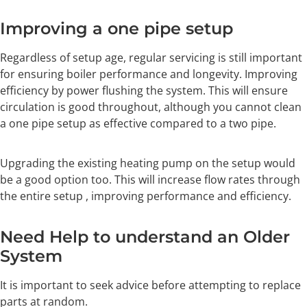
Improving a one pipe setup
Regardless of setup age, regular servicing is still important
for ensuring boiler performance and longevity. Improving
efficiency by power flushing the system. This will ensure
circulation is good throughout, although you cannot clean
a one pipe setup as effective compared to a two pipe.
Upgrading the existing heating pump on the setup would
be a good option too. This will increase flow rates through
the entire setup , improving performance and efficiency.
Need Help to understand an Older
System
It is important to seek advice before attempting to replace
parts at random.