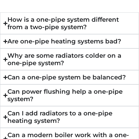
How is a one-pipe system different
from a two-pipe system?
Are one-pipe heating systems bad?
Why are some radiators colder on a
one-pipe system?
Can a one-pipe system be balanced?
Can power flushing help a one-pipe
system?
Can I add radiators to a one-pipe
heating system?
Can a modern boiler work with a one-