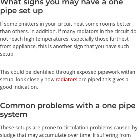
What signs you may have a one
pipe set up
If some emitters in your circuit heat some rooms better
than others. In addition, if many radiators in the circuit do
not reach high temperatures, especially those furthest
from appliance, this is another sign that you have such
setup.
This could be identified through exposed pipework within
setup, look closely how
radiators
are piped this gives a
good indication.
Common problems with a one pipe
system
These setups are prone to circulation problems caused by
sludge that may accumulate over time. If suffering from