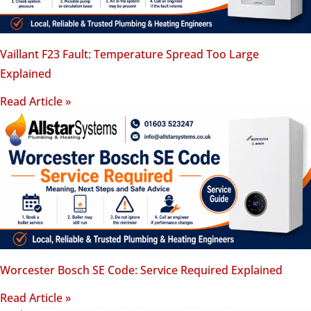
Vaillant F23 Fault: Temperature Spread Too Large
Explained
Read Article »
Worcester Bosch SE Code: Service Required Explained
Read Article »