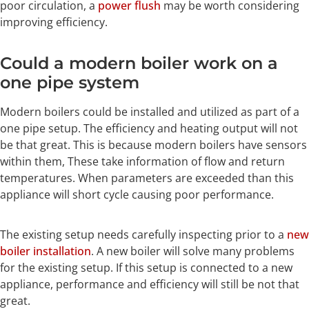
poor circulation, a
power flush
may be worth considering
improving efficiency.
Could a modern boiler work on a
one pipe system
Modern boilers could be installed and utilized as part of a
one pipe setup. The efficiency and heating output will not
be that great. This is because modern boilers have sensors
within them, These take information of flow and return
temperatures. When parameters are exceeded than this
appliance will short cycle causing poor performance.
The existing setup needs carefully inspecting prior to a
new
boiler installation
. A new boiler will solve many problems
for the existing setup. If this setup is connected to a new
appliance, performance and efficiency will still be not that
great.